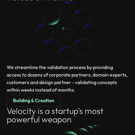
We streamline the validation process by providing
access to dozens of corporate partners, domain experts,
customers and design partner - validating concepts
within weeks instead of months.
Building & Creation
Velocity is a startup’s most
powerful weapon