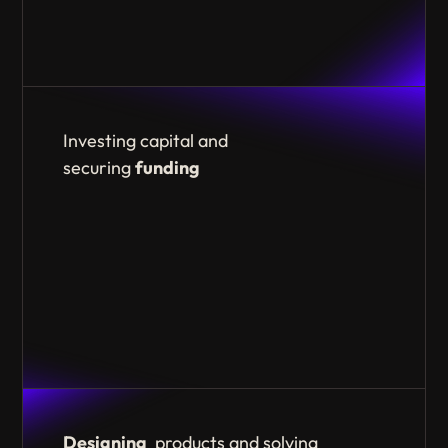
Investing capital and
securing
funding
Designing
products and solving