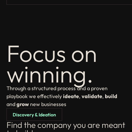
Focus on
winning.
Through a structured process and a proven
playbook we effectively
ideate
,
validate
,
build
and
grow
new businesses
Discovery & Ideation
Find the company you are meant