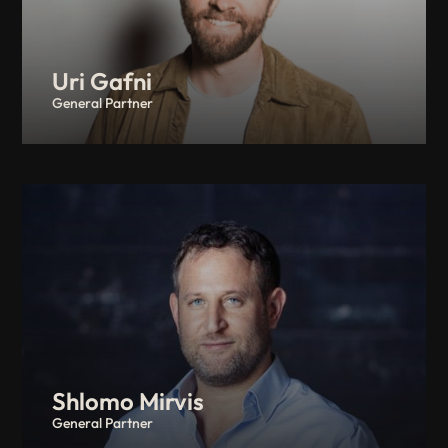
Uri Gafni
General Partner
Shlomo Mirvis
General Partner