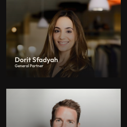
Dorit Sfadyah
General Partner