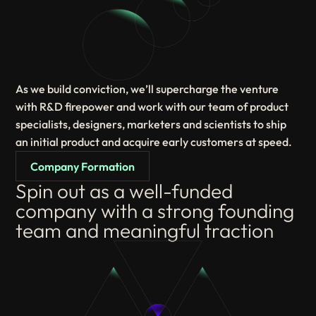
As we build conviction, we’ll supercharge the venture
with R&D firepower and work with our team of product
specialists, designers, marketers and scientists to ship
an initial product and acquire early customers at speed.
Company Formation
Spin out as a well-funded
company with a strong founding
team and meaningful traction