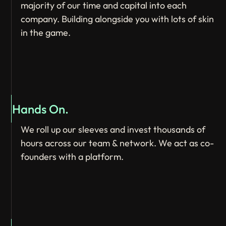
majority of our time and capital into each
company. Building alongside you with lots of skin
in the game.
Hands On.
We roll up our sleeves and invest thousands of
hours across our team & network. We act as co-
founders with a platform.