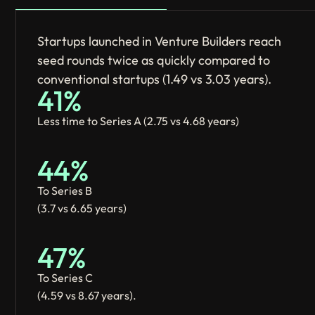
Startups launched in Venture Builders reach
seed rounds twice as quickly compared to
conventional startups (1.49 vs 3.03 years).
41%
Less time to Series A (2.75 vs 4.68 years)
44%
To Series B
(3.7 vs 6.65 years)
47%
To Series C
(4.59 vs 8.67 years).