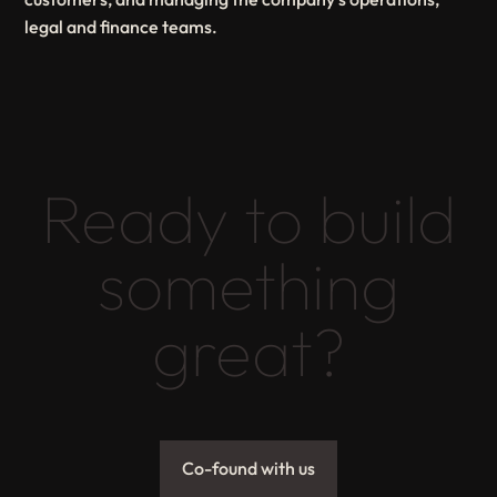
legal and finance teams.
Ready to build
something
great?
Co-found with us