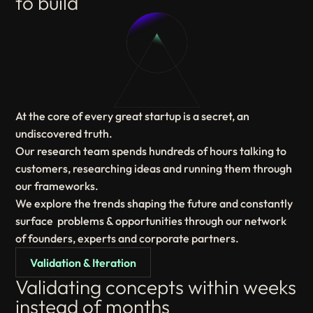
to build
At the core of every great startup is a secret, an
undiscovered truth.
Our research team spends hundreds of hours talking to
customers, researching ideas and running them through
our frameworks.
We explore the trends shaping the future and constantly
surface problems & opportunities through our network
of founders, experts and corporate partners.
Validation & Iteration
Validating concepts within weeks
instead of months