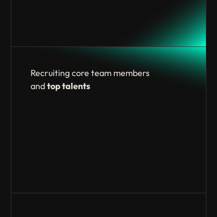
Recruiting core team members
and
top talents