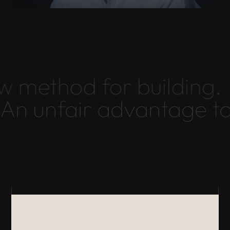
 method for building.
An unfair advantage t