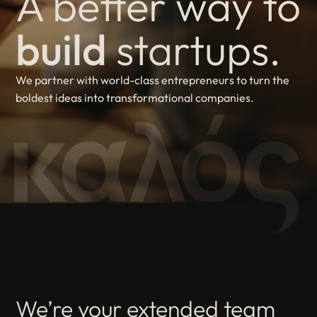
A better way to
build
startups.
We partner with world-class entrepreneurs to turn the
boldest ideas into transformational companies.
We’re your extended team