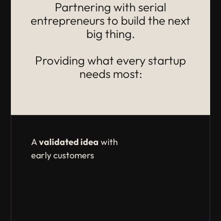
Partnering with serial
entrepreneurs to build the next
big thing.
Providing what every startup
needs most:
A
validated idea
with
early customers