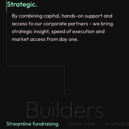
Strategic.
By combining capital, hands-on support and
access to our corporate partners - we bring
strategic insight, speed of execution and
market access from day one.
Builders
Streamline fundraising.
Faster exits.
A vetted i