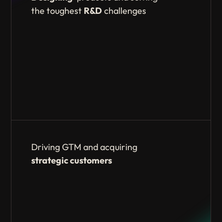
the toughest
R&D
challenges
Driving GTM and acquiring
strategic
customers