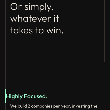
Or simply,
whatever it
takes to win.
Highly Focused.
We build 2 companies per year, investing the