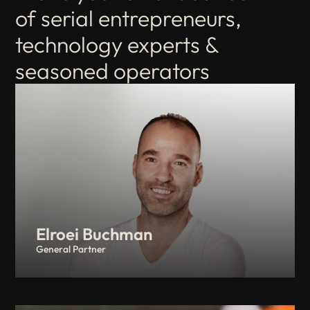
of serial entrepreneurs,
technology experts &
seasoned operators
Elroei Buchman
General Partner