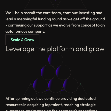
We’ll help recruit the core team, continue investing and
lead a meaningful funding round as we get off the ground
- continuing our support as we evolve from concept to an
autonomous company.
Scale & Grow
Leverage the platform and grow
After spinning out, we continue providing dedicated
resources in acquiring top talent, reaching strategic
customers, and managing the company’s operations,